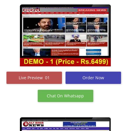
Live Preview 01
Order Now
Chat On Whatsapp