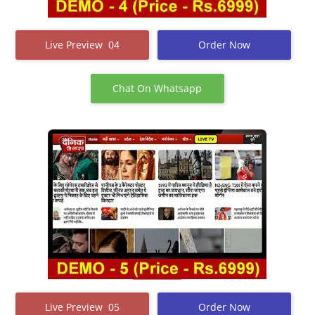
Live Preview 04
Order Now
Chat On Whatsapp
Live Preview 05
Order Now