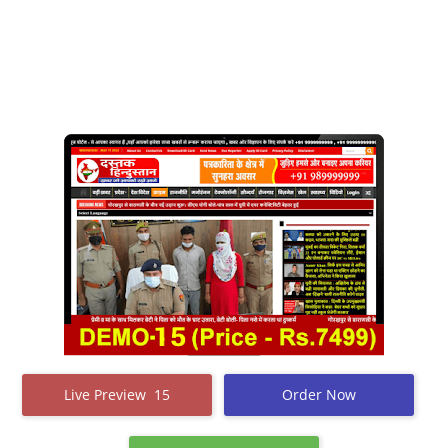
Live Preview 15
Order Now