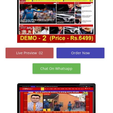
Live Preview 02
Order Now
Chat On Whatsapp