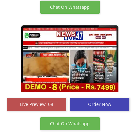
Chat On Whatsapp
Live Preview 08
Order Now
Chat On Whatsapp