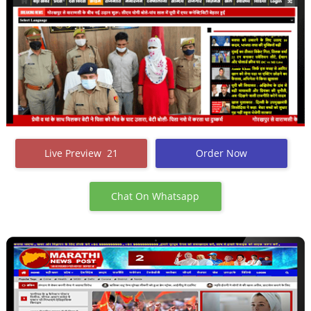
Live Preview 21
Order Now
Chat On Whatsapp