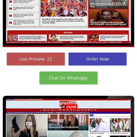
Live Preview 22
Order Now
Chat On Whatsapp