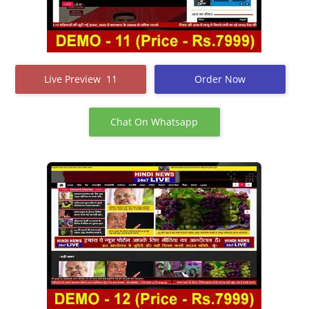
Live Preview 11
Order Now
Chat On Whatsapp