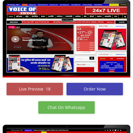
Live Preview 18
Order Now
Chat On Whatsapp