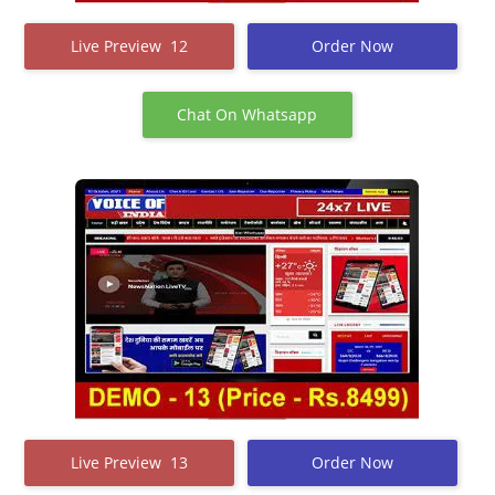
Live Preview 12
Order Now
Chat On Whatsapp
Live Preview 13
Order Now