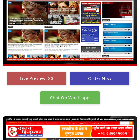
Live Preview 20
Order Now
Chat On Whatsapp