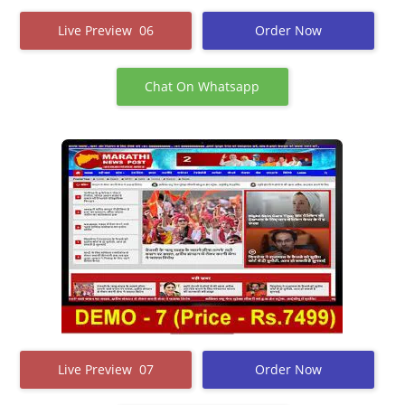
Live Preview 06
Order Now
Chat On Whatsapp
Live Preview 07
Order Now