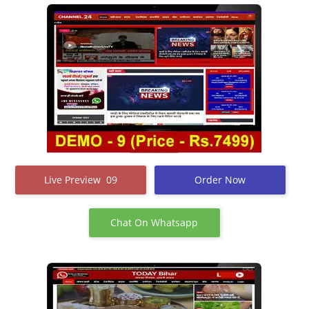
Live Preview 09
Order Now
Chat On Whatsapp