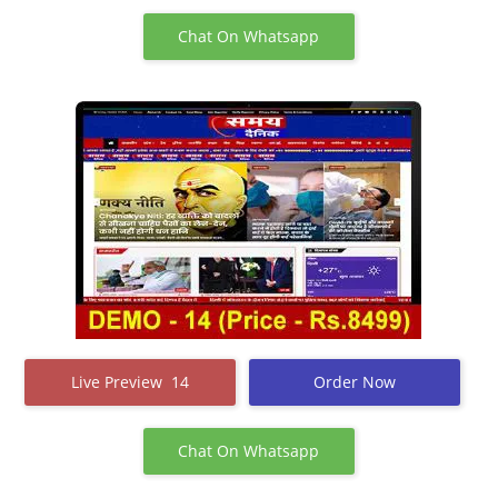
Chat On Whatsapp
Live Preview 14
Order Now
Chat On Whatsapp