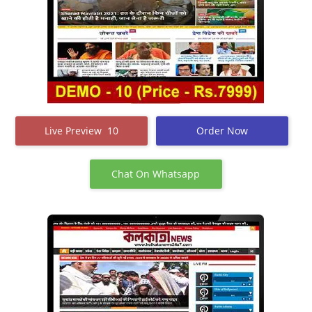
Live Preview 10
Order Now
Chat On Whatsapp