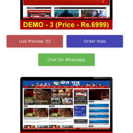
Live Preview 03
Order Now
Chat On Whatsapp