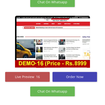
Chat On Whatsapp
Live Preview 16
Order Now
Chat On Whatsapp