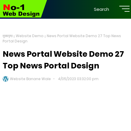
Search
मुख्यपृष्ठ
Website Demo
News Portal Website Demo 27 Top News
Portal Design
News Portal Website Demo 27
Top News Portal Design
Website Banane Wale
4/05/2023 03:32:00 pm