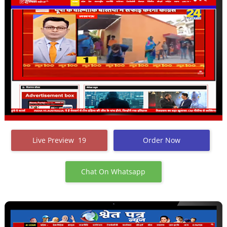
Live Preview 19
Order Now
Chat On Whatsapp